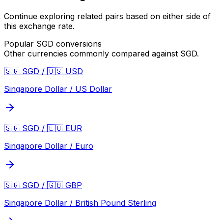
Continue exploring related pairs based on either side of
this exchange rate.
Popular
SGD
conversions
Other currencies commonly compared against
SGD
.
🇸🇬 SGD / 🇺🇸 USD
Singapore Dollar / US Dollar
🇸🇬 SGD / 🇪🇺 EUR
Singapore Dollar / Euro
🇸🇬 SGD / 🇬🇧 GBP
Singapore Dollar / British Pound Sterling