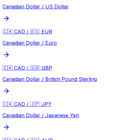
Canadian Dollar / US Dollar
🇨🇦 CAD / 🇪🇺 EUR
Canadian Dollar / Euro
🇨🇦 CAD / 🇬🇧 GBP
Canadian Dollar / British Pound Sterling
🇨🇦 CAD / 🇯🇵 JPY
Canadian Dollar / Japanese Yen