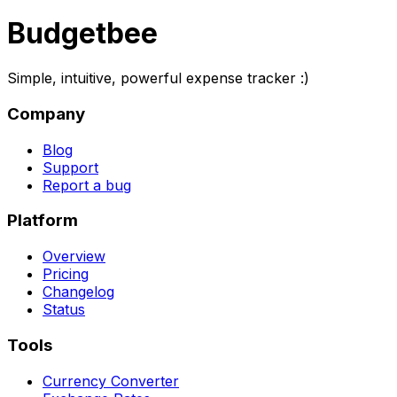
Budgetbee
Simple, intuitive, powerful expense tracker :)
Company
Blog
Support
Report a bug
Platform
Overview
Pricing
Changelog
Status
Tools
Currency Converter