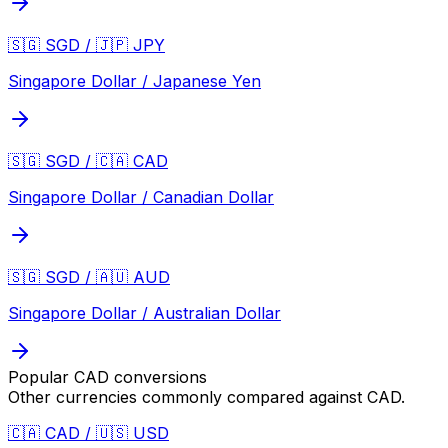
🇸🇬 SGD / 🇯🇵 JPY
Singapore Dollar / Japanese Yen
🇸🇬 SGD / 🇨🇦 CAD
Singapore Dollar / Canadian Dollar
🇸🇬 SGD / 🇦🇺 AUD
Singapore Dollar / Australian Dollar
Popular
CAD
conversions
Other currencies commonly compared against
CAD
.
🇨🇦 CAD / 🇺🇸 USD