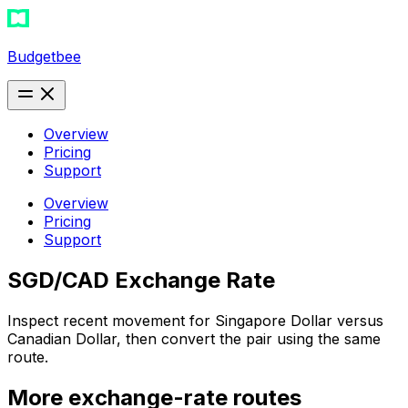
Budgetbee
Overview
Pricing
Support
Overview
Pricing
Support
SGD/CAD Exchange Rate
Inspect recent movement for Singapore Dollar versus
Canadian Dollar, then convert the pair using the same
route.
More exchange-rate routes