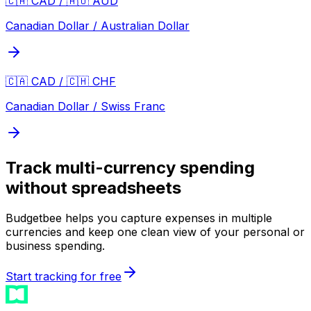
🇨🇦 CAD / 🇦🇺 AUD
Canadian Dollar / Australian Dollar
🇨🇦 CAD / 🇨🇭 CHF
Canadian Dollar / Swiss Franc
Track multi-currency spending
without spreadsheets
Budgetbee helps you capture expenses in multiple
currencies and keep one clean view of your personal or
business spending.
Start tracking for free