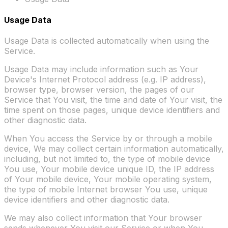
Usage Data
Usage Data is collected automatically when using the
Service.
Usage Data may include information such as Your
Device's Internet Protocol address (e.g. IP address),
browser type, browser version, the pages of our
Service that You visit, the time and date of Your visit, the
time spent on those pages, unique device identifiers and
other diagnostic data.
When You access the Service by or through a mobile
device, We may collect certain information automatically,
including, but not limited to, the type of mobile device
You use, Your mobile device unique ID, the IP address
of Your mobile device, Your mobile operating system,
the type of mobile Internet browser You use, unique
device identifiers and other diagnostic data.
We may also collect information that Your browser