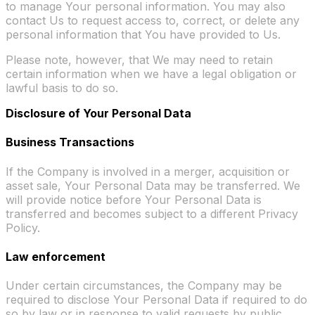
to manage Your personal information. You may also
contact Us to request access to, correct, or delete any
personal information that You have provided to Us.
Please note, however, that We may need to retain
certain information when we have a legal obligation or
lawful basis to do so.
Disclosure of Your Personal Data
Business Transactions
If the Company is involved in a merger, acquisition or
asset sale, Your Personal Data may be transferred. We
will provide notice before Your Personal Data is
transferred and becomes subject to a different Privacy
Policy.
Law enforcement
Under certain circumstances, the Company may be
required to disclose Your Personal Data if required to do
so by law or in response to valid requests by public