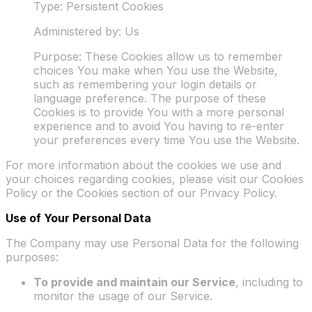
Type: Persistent Cookies
Administered by: Us
Purpose: These Cookies allow us to remember
choices You make when You use the Website,
such as remembering your login details or
language preference. The purpose of these
Cookies is to provide You with a more personal
experience and to avoid You having to re-enter
your preferences every time You use the Website.
For more information about the cookies we use and
your choices regarding cookies, please visit our Cookies
Policy or the Cookies section of our Privacy Policy.
Use of Your Personal Data
The Company may use Personal Data for the following
purposes:
To provide and maintain our Service
, including to
monitor the usage of our Service.