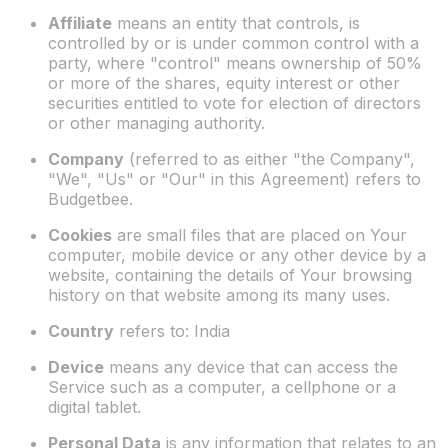
Affiliate
means an entity that controls, is
controlled by or is under common control with a
party, where "control" means ownership of 50%
or more of the shares, equity interest or other
securities entitled to vote for election of directors
or other managing authority.
Company
(referred to as either "the Company",
"We", "Us" or "Our" in this Agreement) refers to
Budgetbee.
Cookies
are small files that are placed on Your
computer, mobile device or any other device by a
website, containing the details of Your browsing
history on that website among its many uses.
Country
refers to: India
Device
means any device that can access the
Service such as a computer, a cellphone or a
digital tablet.
Personal Data
is any information that relates to an