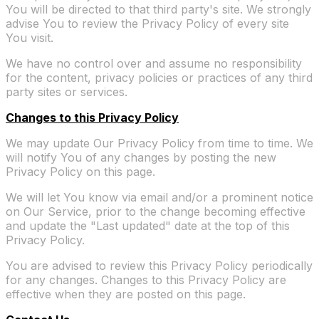
You will be directed to that third party's site. We strongly
advise You to review the Privacy Policy of every site
You visit.
We have no control over and assume no responsibility
for the content, privacy policies or practices of any third
party sites or services.
Changes to this Privacy Policy
We may update Our Privacy Policy from time to time. We
will notify You of any changes by posting the new
Privacy Policy on this page.
We will let You know via email and/or a prominent notice
on Our Service, prior to the change becoming effective
and update the "Last updated" date at the top of this
Privacy Policy.
You are advised to review this Privacy Policy periodically
for any changes. Changes to this Privacy Policy are
effective when they are posted on this page.