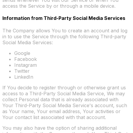
sends whenever You visit our Service or when You
access the Service by or through a mobile device.
Information from Third-Party Social Media Services
The Company allows You to create an account and log
in to use the Service through the following Third-party
Social Media Services:
Google
Facebook
Instagram
Twitter
LinkedIn
If You decide to register through or otherwise grant us
access to a Third-Party Social Media Service, We may
collect Personal data that is already associated with
Your Third-Party Social Media Service's account, such
as Your name, Your email address, Your activities or
Your contact list associated with that account.
You may also have the option of sharing additional