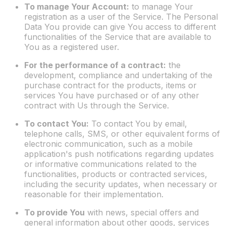
To manage Your Account:
to manage Your
registration as a user of the Service. The Personal
Data You provide can give You access to different
functionalities of the Service that are available to
You as a registered user.
For the performance of a contract:
the
development, compliance and undertaking of the
purchase contract for the products, items or
services You have purchased or of any other
contract with Us through the Service.
To contact You:
To contact You by email,
telephone calls, SMS, or other equivalent forms of
electronic communication, such as a mobile
application's push notifications regarding updates
or informative communications related to the
functionalities, products or contracted services,
including the security updates, when necessary or
reasonable for their implementation.
To provide You
with news, special offers and
general information about other goods, services