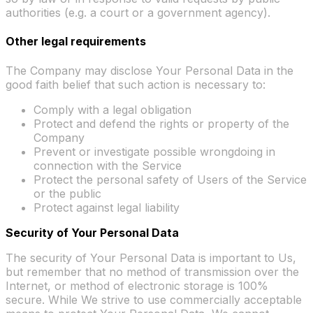
authorities (e.g. a court or a government agency).
Other legal requirements
The Company may disclose Your Personal Data in the
good faith belief that such action is necessary to:
Comply with a legal obligation
Protect and defend the rights or property of the
Company
Prevent or investigate possible wrongdoing in
connection with the Service
Protect the personal safety of Users of the Service
or the public
Protect against legal liability
Security of Your Personal Data
The security of Your Personal Data is important to Us,
but remember that no method of transmission over the
Internet, or method of electronic storage is 100%
secure. While We strive to use commercially acceptable