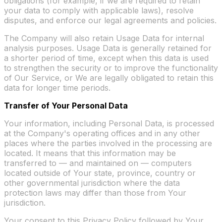
obligations (for example, if we are required to retain
your data to comply with applicable laws), resolve
disputes, and enforce our legal agreements and policies.
The Company will also retain Usage Data for internal
analysis purposes. Usage Data is generally retained for
a shorter period of time, except when this data is used
to strengthen the security or to improve the functionality
of Our Service, or We are legally obligated to retain this
data for longer time periods.
Transfer of Your Personal Data
Your information, including Personal Data, is processed
at the Company's operating offices and in any other
places where the parties involved in the processing are
located. It means that this information may be
transferred to — and maintained on — computers
located outside of Your state, province, country or
other governmental jurisdiction where the data
protection laws may differ than those from Your
jurisdiction.
Your consent to this Privacy Policy followed by Your