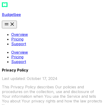
Budgetbee
Overview
Pricing
Support
Overview
Pricing
Support
Privacy Policy
Last updated: October 17, 2024
This Privacy Policy describes Our policies and
procedures on the collection, use and disclosure of
Your information when You use the Service and tells
You about Your privacy rights and how the law protects