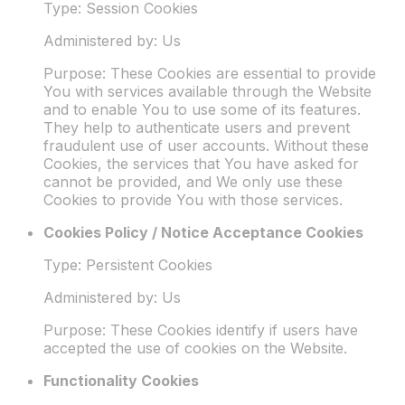
Type: Session Cookies
Administered by: Us
Purpose: These Cookies are essential to provide
You with services available through the Website
and to enable You to use some of its features.
They help to authenticate users and prevent
fraudulent use of user accounts. Without these
Cookies, the services that You have asked for
cannot be provided, and We only use these
Cookies to provide You with those services.
Cookies Policy / Notice Acceptance Cookies
Type: Persistent Cookies
Administered by: Us
Purpose: These Cookies identify if users have
accepted the use of cookies on the Website.
Functionality Cookies