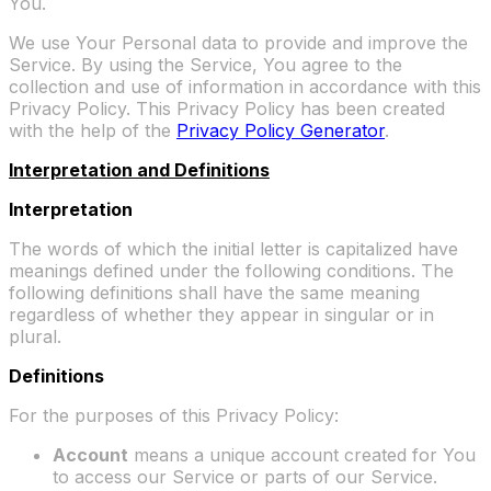
You.
We use Your Personal data to provide and improve the
Service. By using the Service, You agree to the
collection and use of information in accordance with this
Privacy Policy. This Privacy Policy has been created
with the help of the
Privacy Policy Generator
.
Interpretation and Definitions
Interpretation
The words of which the initial letter is capitalized have
meanings defined under the following conditions. The
following definitions shall have the same meaning
regardless of whether they appear in singular or in
plural.
Definitions
For the purposes of this Privacy Policy:
Account
means a unique account created for You
to access our Service or parts of our Service.