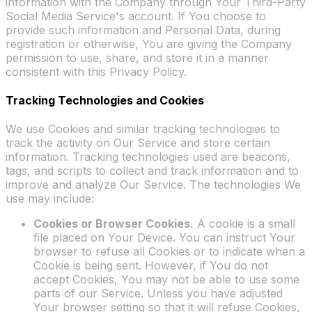
information with the Company through Your Third-Party
Social Media Service's account. If You choose to
provide such information and Personal Data, during
registration or otherwise, You are giving the Company
permission to use, share, and store it in a manner
consistent with this Privacy Policy.
Tracking Technologies and Cookies
We use Cookies and similar tracking technologies to
track the activity on Our Service and store certain
information. Tracking technologies used are beacons,
tags, and scripts to collect and track information and to
improve and analyze Our Service. The technologies We
use may include:
Cookies or Browser Cookies.
A cookie is a small
file placed on Your Device. You can instruct Your
browser to refuse all Cookies or to indicate when a
Cookie is being sent. However, if You do not
accept Cookies, You may not be able to use some
parts of our Service. Unless you have adjusted
Your browser setting so that it will refuse Cookies,