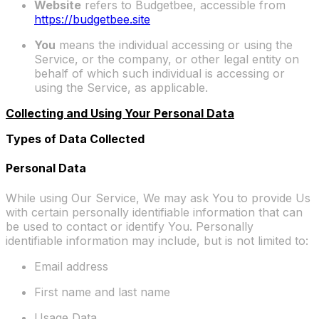
Website
refers to Budgetbee, accessible from
https://budgetbee.site
You
means the individual accessing or using the
Service, or the company, or other legal entity on
behalf of which such individual is accessing or
using the Service, as applicable.
Collecting and Using Your Personal Data
Types of Data Collected
Personal Data
While using Our Service, We may ask You to provide Us
with certain personally identifiable information that can
be used to contact or identify You. Personally
identifiable information may include, but is not limited to:
Email address
First name and last name
Usage Data