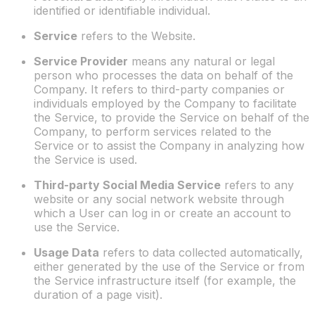
identified or identifiable individual.
Service
refers to the Website.
Service Provider
means any natural or legal
person who processes the data on behalf of the
Company. It refers to third-party companies or
individuals employed by the Company to facilitate
the Service, to provide the Service on behalf of the
Company, to perform services related to the
Service or to assist the Company in analyzing how
the Service is used.
Third-party Social Media Service
refers to any
website or any social network website through
which a User can log in or create an account to
use the Service.
Usage Data
refers to data collected automatically,
either generated by the use of the Service or from
the Service infrastructure itself (for example, the
duration of a page visit).