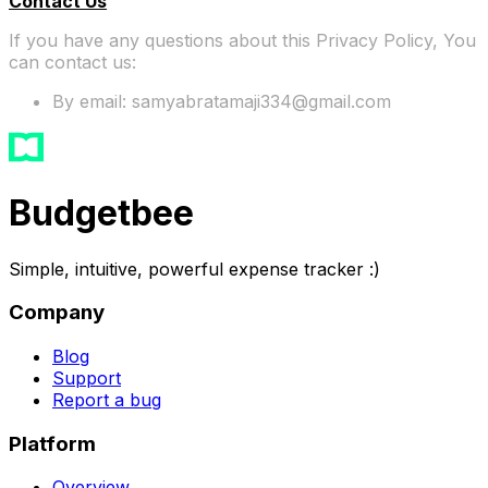
Contact Us
If you have any questions about this Privacy Policy, You
can contact us:
By email: samyabratamaji334@gmail.com
Budgetbee
Simple, intuitive, powerful expense tracker :)
Company
Blog
Support
Report a bug
Platform
Overview