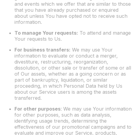
and events which we offer that are similar to those
that you have already purchased or enquired
about unless You have opted not to receive such
information.
To manage Your requests:
To attend and manage
Your requests to Us.
For business transfers:
We may use Your
information to evaluate or conduct a merger,
divestiture, restructuring, reorganization,
dissolution, or other sale or transfer of some or all
of Our assets, whether as a going concern or as
part of bankruptcy, liquidation, or similar
proceeding, in which Personal Data held by Us
about our Service users is among the assets
transferred.
For other purposes
: We may use Your information
for other purposes, such as data analysis,
identifying usage trends, determining the
effectiveness of our promotional campaigns and to
evaluate and improve our Service, products,