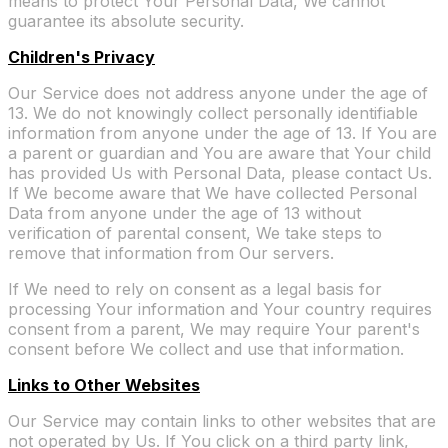
means to protect Your Personal Data, We cannot
guarantee its absolute security.
Children's Privacy
Our Service does not address anyone under the age of
13. We do not knowingly collect personally identifiable
information from anyone under the age of 13. If You are
a parent or guardian and You are aware that Your child
has provided Us with Personal Data, please contact Us.
If We become aware that We have collected Personal
Data from anyone under the age of 13 without
verification of parental consent, We take steps to
remove that information from Our servers.
If We need to rely on consent as a legal basis for
processing Your information and Your country requires
consent from a parent, We may require Your parent's
consent before We collect and use that information.
Links to Other Websites
Our Service may contain links to other websites that are
not operated by Us. If You click on a third party link,