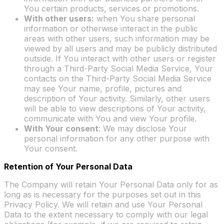
You certain products, services or promotions.
With other users:
when You share personal
information or otherwise interact in the public
areas with other users, such information may be
viewed by all users and may be publicly distributed
outside. If You interact with other users or register
through a Third-Party Social Media Service, Your
contacts on the Third-Party Social Media Service
may see Your name, profile, pictures and
description of Your activity. Similarly, other users
will be able to view descriptions of Your activity,
communicate with You and view Your profile.
With Your consent
: We may disclose Your
personal information for any other purpose with
Your consent.
Retention of Your Personal Data
The Company will retain Your Personal Data only for as
long as is necessary for the purposes set out in this
Privacy Policy. We will retain and use Your Personal
Data to the extent necessary to comply with our legal