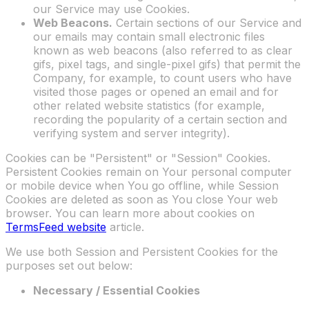
our Service may use Cookies.
Web Beacons.
Certain sections of our Service and
our emails may contain small electronic files
known as web beacons (also referred to as clear
gifs, pixel tags, and single-pixel gifs) that permit the
Company, for example, to count users who have
visited those pages or opened an email and for
other related website statistics (for example,
recording the popularity of a certain section and
verifying system and server integrity).
Cookies can be "Persistent" or "Session" Cookies.
Persistent Cookies remain on Your personal computer
or mobile device when You go offline, while Session
Cookies are deleted as soon as You close Your web
browser. You can learn more about cookies on
TermsFeed website
article.
We use both Session and Persistent Cookies for the
purposes set out below:
Necessary / Essential Cookies