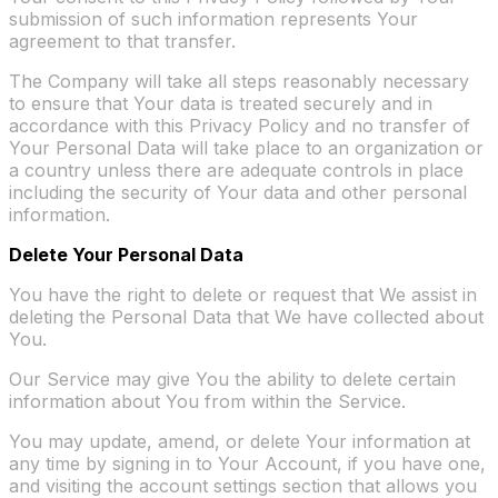
submission of such information represents Your
agreement to that transfer.
The Company will take all steps reasonably necessary
to ensure that Your data is treated securely and in
accordance with this Privacy Policy and no transfer of
Your Personal Data will take place to an organization or
a country unless there are adequate controls in place
including the security of Your data and other personal
information.
Delete Your Personal Data
You have the right to delete or request that We assist in
deleting the Personal Data that We have collected about
You.
Our Service may give You the ability to delete certain
information about You from within the Service.
You may update, amend, or delete Your information at
any time by signing in to Your Account, if you have one,
and visiting the account settings section that allows you