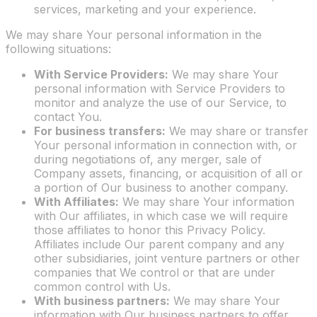
services, marketing and your experience.
We may share Your personal information in the
following situations:
With Service Providers:
We may share Your
personal information with Service Providers to
monitor and analyze the use of our Service, to
contact You.
For business transfers:
We may share or transfer
Your personal information in connection with, or
during negotiations of, any merger, sale of
Company assets, financing, or acquisition of all or
a portion of Our business to another company.
With Affiliates:
We may share Your information
with Our affiliates, in which case we will require
those affiliates to honor this Privacy Policy.
Affiliates include Our parent company and any
other subsidiaries, joint venture partners or other
companies that We control or that are under
common control with Us.
With business partners:
We may share Your
information with Our business partners to offer