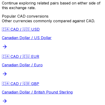
Continue exploring related pairs based on either side of
this exchange rate.
Popular
CAD
conversions
Other currencies commonly compared against
CAD
.
🇨🇦 CAD / 🇺🇸 USD
Canadian Dollar / US Dollar
🇨🇦 CAD / 🇪🇺 EUR
Canadian Dollar / Euro
🇨🇦 CAD / 🇬🇧 GBP
Canadian Dollar / British Pound Sterling