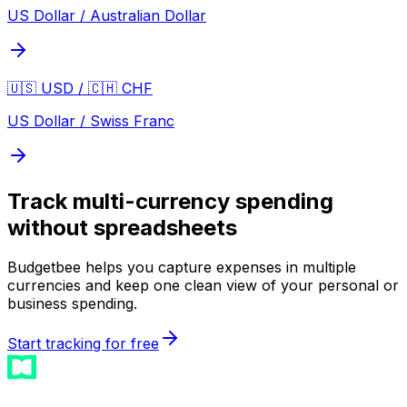
US Dollar / Australian Dollar
🇺🇸 USD / 🇨🇭 CHF
US Dollar / Swiss Franc
Track multi-currency spending
without spreadsheets
Budgetbee helps you capture expenses in multiple
currencies and keep one clean view of your personal or
business spending.
Start tracking for free