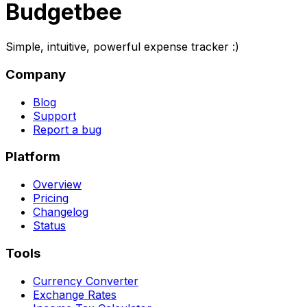
Budgetbee
Simple, intuitive, powerful expense tracker :)
Company
Blog
Support
Report a bug
Platform
Overview
Pricing
Changelog
Status
Tools
Currency Converter
Exchange Rates