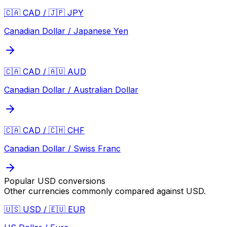
🇨🇦 CAD / 🇯🇵 JPY
Canadian Dollar / Japanese Yen
🇨🇦 CAD / 🇦🇺 AUD
Canadian Dollar / Australian Dollar
🇨🇦 CAD / 🇨🇭 CHF
Canadian Dollar / Swiss Franc
Popular
USD
conversions
Other currencies commonly compared against
USD
.
🇺🇸 USD / 🇪🇺 EUR