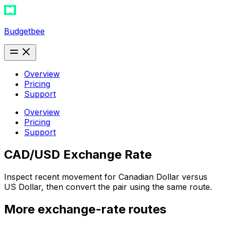
Budgetbee
Overview
Pricing
Support
Overview
Pricing
Support
CAD/USD Exchange Rate
Inspect recent movement for Canadian Dollar versus
US Dollar, then convert the pair using the same route.
More exchange-rate routes