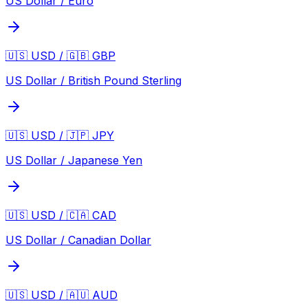
US Dollar / Euro
🇺🇸 USD / 🇬🇧 GBP
US Dollar / British Pound Sterling
🇺🇸 USD / 🇯🇵 JPY
US Dollar / Japanese Yen
🇺🇸 USD / 🇨🇦 CAD
US Dollar / Canadian Dollar
🇺🇸 USD / 🇦🇺 AUD