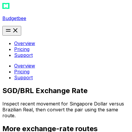
Budgetbee
Overview
Pricing
Support
Overview
Pricing
Support
SGD/BRL Exchange Rate
Inspect recent movement for Singapore Dollar versus
Brazilian Real, then convert the pair using the same
route.
More exchange-rate routes