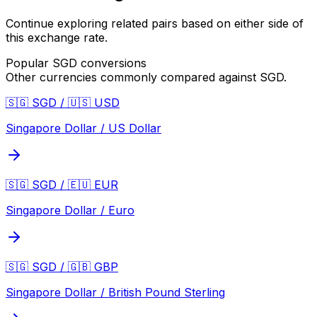
Continue exploring related pairs based on either side of
this exchange rate.
Popular
SGD
conversions
Other currencies commonly compared against
SGD
.
🇸🇬 SGD / 🇺🇸 USD
Singapore Dollar / US Dollar
🇸🇬 SGD / 🇪🇺 EUR
Singapore Dollar / Euro
🇸🇬 SGD / 🇬🇧 GBP
Singapore Dollar / British Pound Sterling