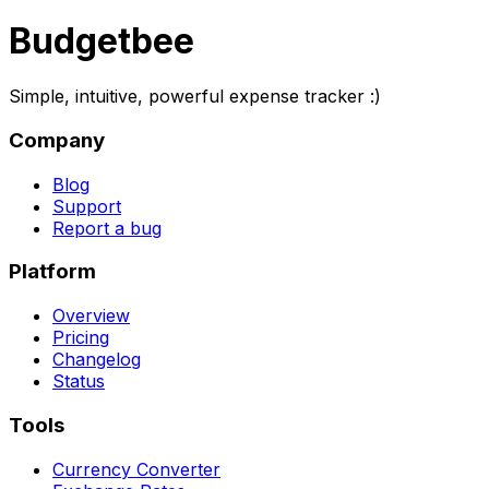
Budgetbee
Simple, intuitive, powerful expense tracker :)
Company
Blog
Support
Report a bug
Platform
Overview
Pricing
Changelog
Status
Tools
Currency Converter