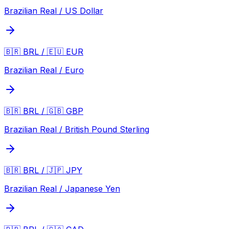
Brazilian Real / US Dollar
🇧🇷 BRL / 🇪🇺 EUR
Brazilian Real / Euro
🇧🇷 BRL / 🇬🇧 GBP
Brazilian Real / British Pound Sterling
🇧🇷 BRL / 🇯🇵 JPY
Brazilian Real / Japanese Yen