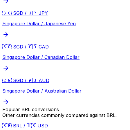
🇸🇬 SGD / 🇯🇵 JPY
Singapore Dollar / Japanese Yen
🇸🇬 SGD / 🇨🇦 CAD
Singapore Dollar / Canadian Dollar
🇸🇬 SGD / 🇦🇺 AUD
Singapore Dollar / Australian Dollar
Popular
BRL
conversions
Other currencies commonly compared against
BRL
.
🇧🇷 BRL / 🇺🇸 USD