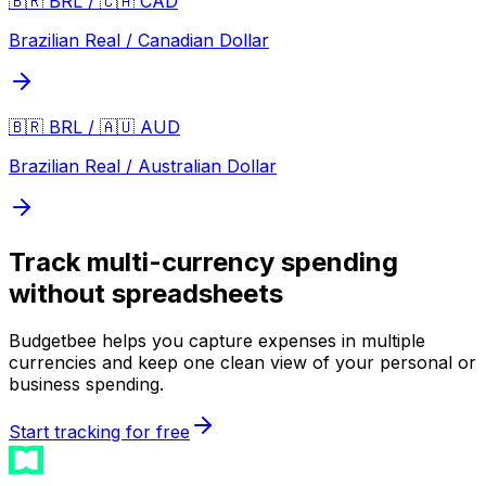
🇧🇷 BRL / 🇨🇦 CAD
Brazilian Real / Canadian Dollar
🇧🇷 BRL / 🇦🇺 AUD
Brazilian Real / Australian Dollar
Track multi-currency spending
without spreadsheets
Budgetbee helps you capture expenses in multiple
currencies and keep one clean view of your personal or
business spending.
Start tracking for free