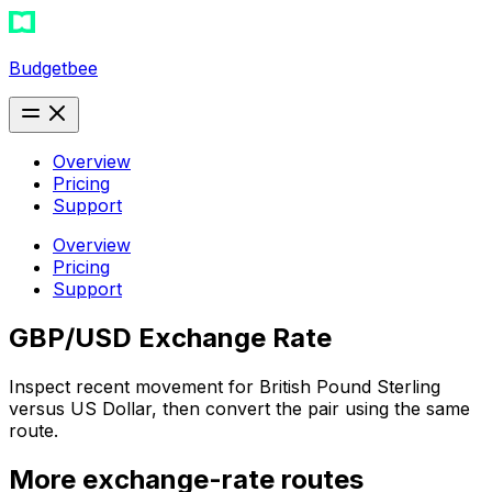
Budgetbee
Overview
Pricing
Support
Overview
Pricing
Support
GBP/USD Exchange Rate
Inspect recent movement for British Pound Sterling
versus US Dollar, then convert the pair using the same
route.
More exchange-rate routes