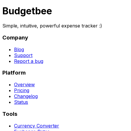
Budgetbee
Simple, intuitive, powerful expense tracker :)
Company
Blog
Support
Report a bug
Platform
Overview
Pricing
Changelog
Status
Tools
Currency Converter