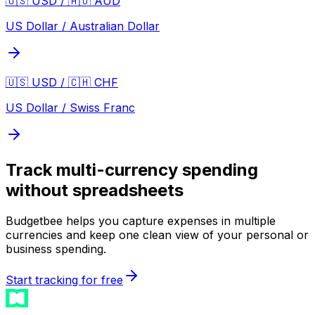
🇺🇸 USD / 🇦🇺 AUD
US Dollar / Australian Dollar
🇺🇸 USD / 🇨🇭 CHF
US Dollar / Swiss Franc
Track multi-currency spending
without spreadsheets
Budgetbee helps you capture expenses in multiple
currencies and keep one clean view of your personal or
business spending.
Start tracking for free