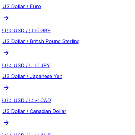
US Dollar / Euro
🇺🇸 USD / 🇬🇧 GBP
US Dollar / British Pound Sterling
🇺🇸 USD / 🇯🇵 JPY
US Dollar / Japanese Yen
🇺🇸 USD / 🇨🇦 CAD
US Dollar / Canadian Dollar