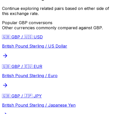
Continue exploring related pairs based on either side of
this exchange rate.
Popular
GBP
conversions
Other currencies commonly compared against
GBP
.
🇬🇧 GBP / 🇺🇸 USD
British Pound Sterling / US Dollar
🇬🇧 GBP / 🇪🇺 EUR
British Pound Sterling / Euro
🇬🇧 GBP / 🇯🇵 JPY
British Pound Sterling / Japanese Yen