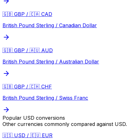
🇬🇧 GBP / 🇨🇦 CAD
British Pound Sterling / Canadian Dollar
🇬🇧 GBP / 🇦🇺 AUD
British Pound Sterling / Australian Dollar
🇬🇧 GBP / 🇨🇭 CHF
British Pound Sterling / Swiss Franc
Popular
USD
conversions
Other currencies commonly compared against
USD
.
🇺🇸 USD / 🇪🇺 EUR