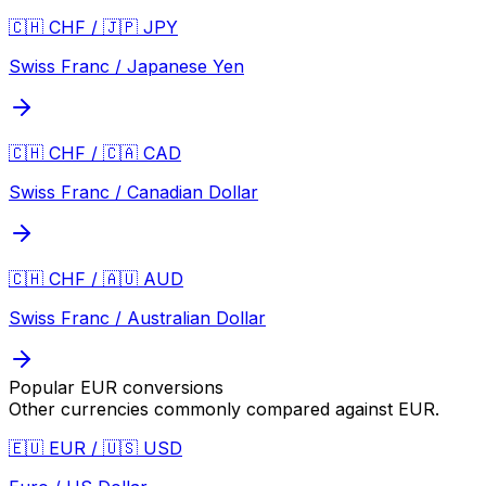
🇨🇭 CHF / 🇯🇵 JPY
Swiss Franc / Japanese Yen
🇨🇭 CHF / 🇨🇦 CAD
Swiss Franc / Canadian Dollar
🇨🇭 CHF / 🇦🇺 AUD
Swiss Franc / Australian Dollar
Popular
EUR
conversions
Other currencies commonly compared against
EUR
.
🇪🇺 EUR / 🇺🇸 USD