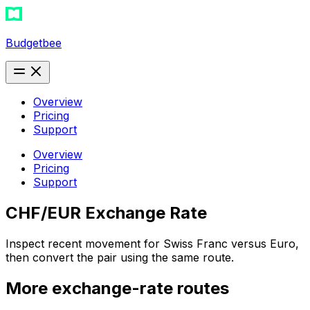
Budgetbee
Overview
Pricing
Support
Overview
Pricing
Support
CHF/EUR Exchange Rate
Inspect recent movement for Swiss Franc versus Euro,
then convert the pair using the same route.
More exchange-rate routes