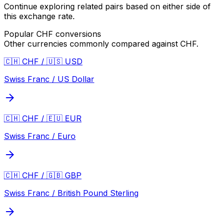
Continue exploring related pairs based on either side of
this exchange rate.
Popular
CHF
conversions
Other currencies commonly compared against
CHF
.
🇨🇭 CHF / 🇺🇸 USD
Swiss Franc / US Dollar
🇨🇭 CHF / 🇪🇺 EUR
Swiss Franc / Euro
🇨🇭 CHF / 🇬🇧 GBP
Swiss Franc / British Pound Sterling