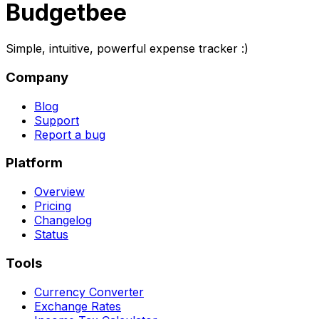
Budgetbee
Simple, intuitive, powerful expense tracker :)
Company
Blog
Support
Report a bug
Platform
Overview
Pricing
Changelog
Status
Tools
Currency Converter
Exchange Rates