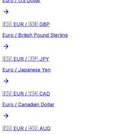
Euro / US Dollar
🇪🇺 EUR / 🇬🇧 GBP
Euro / British Pound Sterling
🇪🇺 EUR / 🇯🇵 JPY
Euro / Japanese Yen
🇪🇺 EUR / 🇨🇦 CAD
Euro / Canadian Dollar
🇪🇺 EUR / 🇦🇺 AUD