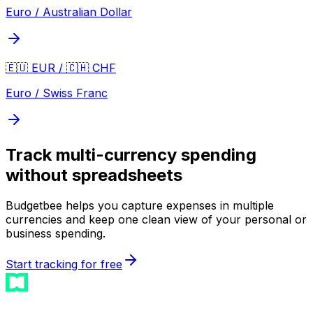
Euro / Australian Dollar
🇪🇺 EUR / 🇨🇭 CHF
Euro / Swiss Franc
Track multi-currency spending
without spreadsheets
Budgetbee helps you capture expenses in multiple
currencies and keep one clean view of your personal or
business spending.
Start tracking for free