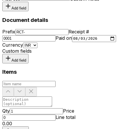
Add field
Document details
Prefix
Receipt #
Paid on
Currency
Custom fields
Add field
Items
Qty
Price
Line total
₹0.00