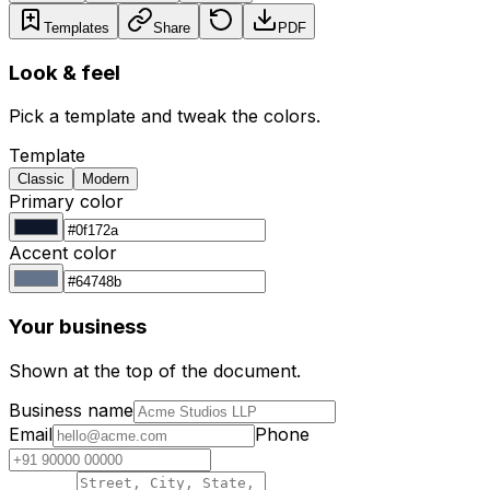
Templates
Share
PDF
Look & feel
Pick a template and tweak the colors.
Template
Classic
Modern
Primary color
Accent color
Your business
Shown at the top of the document.
Business name
Email
Phone