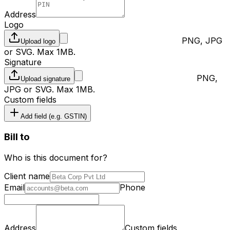
Address
Logo
PNG, JPG
Upload
logo
or SVG. Max 1MB.
Signature
PNG,
Upload
signature
JPG or SVG. Max 1MB.
Custom fields
Add field (e.g. GSTIN)
Bill to
Who is this document for?
Client name
Email
Phone
Address
Custom fields