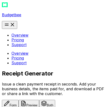
Budgetbee
Overview
Pricing
Support
Overview
Pricing
Support
Receipt Generator
Issue a clean payment receipt in seconds. Add your
business details, the items paid for, and download a PDF
or share a link with the customer.
Form
Preview
Both