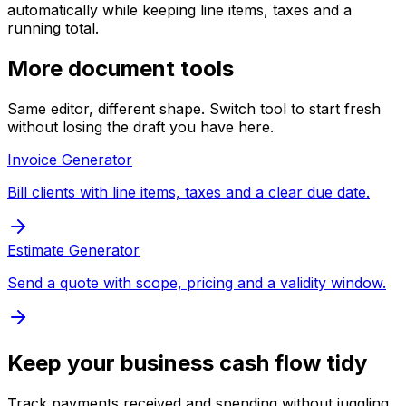
automatically while keeping line items, taxes and a
running total.
More document tools
Same editor, different shape. Switch tool to start fresh
without losing the draft you have here.
Invoice Generator
Bill clients with line items, taxes and a clear due date.
Estimate Generator
Send a quote with scope, pricing and a validity window.
Keep your business cash flow tidy
Track payments received and spending without juggling