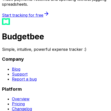
spreadsheets.
Start tracking for free
Budgetbee
Simple, intuitive, powerful expense tracker :)
Company
Blog
Support
Report a bug
Platform
Overview
Pricing
Changelog