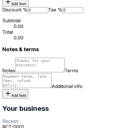
Add item
Discount %
Tax %
Subtotal
₹0.00
Total
₹0.00
Notes & terms
Notes
Terms
Additional info
Add field
Your business
Receipt
RCT-0001