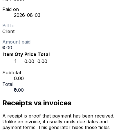
Paid on
2026-08-03
Bill to
Client
Amount paid
₹0.00
Item
Qty
Price
Total
1
₹0.00
₹0.00
Subtotal
₹0.00
Total
₹0.00
Receipts vs invoices
A receipt is proof that payment has been received.
Unlike an invoice, it usually omits due dates and
payment terms. This generator hides those fields