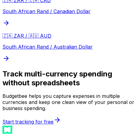
🇿🇦 ZAR / 🇨🇦 CAD
South African Rand / Canadian Dollar
🇿🇦 ZAR / 🇦🇺 AUD
South African Rand / Australian Dollar
Track multi-currency spending
without spreadsheets
Budgetbee helps you capture expenses in multiple
currencies and keep one clean view of your personal or
business spending.
Start tracking for free