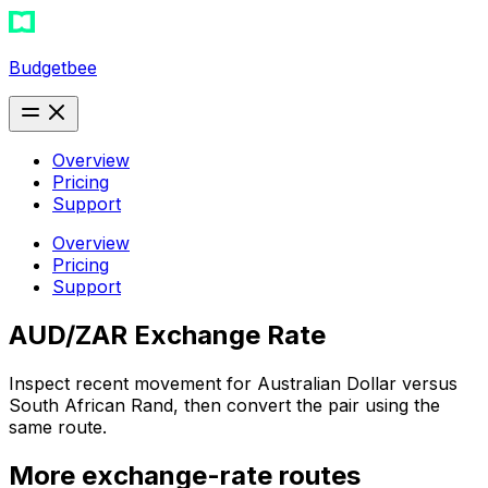
Budgetbee
Overview
Pricing
Support
Overview
Pricing
Support
AUD/ZAR Exchange Rate
Inspect recent movement for Australian Dollar versus
South African Rand, then convert the pair using the
same route.
More exchange-rate routes