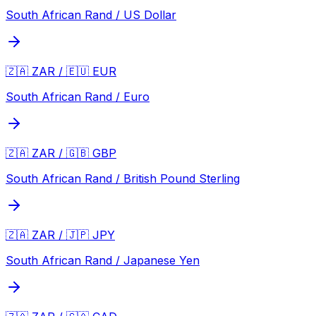
South African Rand / US Dollar
🇿🇦 ZAR / 🇪🇺 EUR
South African Rand / Euro
🇿🇦 ZAR / 🇬🇧 GBP
South African Rand / British Pound Sterling
🇿🇦 ZAR / 🇯🇵 JPY
South African Rand / Japanese Yen