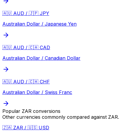
🇦🇺 AUD / 🇯🇵 JPY
Australian Dollar / Japanese Yen
🇦🇺 AUD / 🇨🇦 CAD
Australian Dollar / Canadian Dollar
🇦🇺 AUD / 🇨🇭 CHF
Australian Dollar / Swiss Franc
Popular
ZAR
conversions
Other currencies commonly compared against
ZAR
.
🇿🇦 ZAR / 🇺🇸 USD