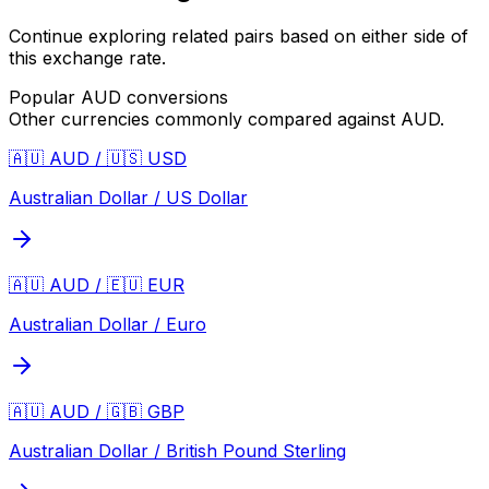
Continue exploring related pairs based on either side of
this exchange rate.
Popular
AUD
conversions
Other currencies commonly compared against
AUD
.
🇦🇺 AUD / 🇺🇸 USD
Australian Dollar / US Dollar
🇦🇺 AUD / 🇪🇺 EUR
Australian Dollar / Euro
🇦🇺 AUD / 🇬🇧 GBP
Australian Dollar / British Pound Sterling