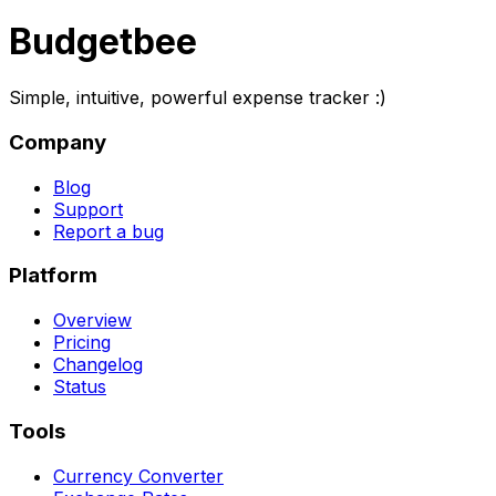
Budgetbee
Simple, intuitive, powerful expense tracker :)
Company
Blog
Support
Report a bug
Platform
Overview
Pricing
Changelog
Status
Tools
Currency Converter