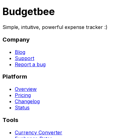
Budgetbee
Simple, intuitive, powerful expense tracker :)
Company
Blog
Support
Report a bug
Platform
Overview
Pricing
Changelog
Status
Tools
Currency Converter