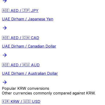
🇦🇪 AED / 🇯🇵 JPY
UAE Dirham / Japanese Yen
🇦🇪 AED / 🇨🇦 CAD
UAE Dirham / Canadian Dollar
🇦🇪 AED / 🇦🇺 AUD
UAE Dirham / Australian Dollar
Popular
KRW
conversions
Other currencies commonly compared against
KRW
.
🇰🇷 KRW / 🇺🇸 USD