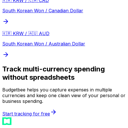
🇰🇷 KRW / 🇨🇦 CAD
South Korean Won / Canadian Dollar
🇰🇷 KRW / 🇦🇺 AUD
South Korean Won / Australian Dollar
Track multi-currency spending
without spreadsheets
Budgetbee helps you capture expenses in multiple
currencies and keep one clean view of your personal or
business spending.
Start tracking for free