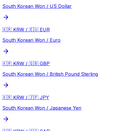
South Korean Won / US Dollar
🇰🇷 KRW / 🇪🇺 EUR
South Korean Won / Euro
🇰🇷 KRW / 🇬🇧 GBP
South Korean Won / British Pound Sterling
🇰🇷 KRW / 🇯🇵 JPY
South Korean Won / Japanese Yen