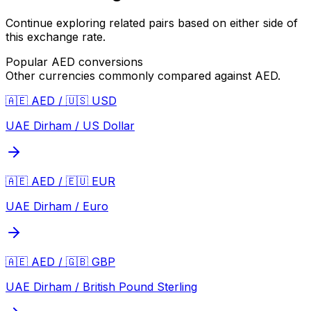
Continue exploring related pairs based on either side of
this exchange rate.
Popular
AED
conversions
Other currencies commonly compared against
AED
.
🇦🇪 AED / 🇺🇸 USD
UAE Dirham / US Dollar
🇦🇪 AED / 🇪🇺 EUR
UAE Dirham / Euro
🇦🇪 AED / 🇬🇧 GBP
UAE Dirham / British Pound Sterling