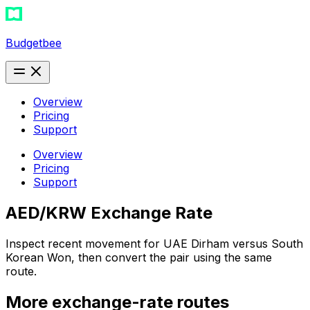
Budgetbee
Overview
Pricing
Support
Overview
Pricing
Support
AED/KRW Exchange Rate
Inspect recent movement for UAE Dirham versus South
Korean Won, then convert the pair using the same
route.
More exchange-rate routes