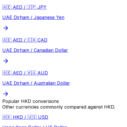
🇦🇪 AED / 🇯🇵 JPY
UAE Dirham / Japanese Yen
🇦🇪 AED / 🇨🇦 CAD
UAE Dirham / Canadian Dollar
🇦🇪 AED / 🇦🇺 AUD
UAE Dirham / Australian Dollar
Popular
HKD
conversions
Other currencies commonly compared against
HKD
.
🇭🇰 HKD / 🇺🇸 USD