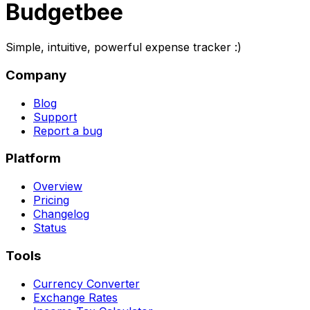
Budgetbee
Simple, intuitive, powerful expense tracker :)
Company
Blog
Support
Report a bug
Platform
Overview
Pricing
Changelog
Status
Tools
Currency Converter
Exchange Rates