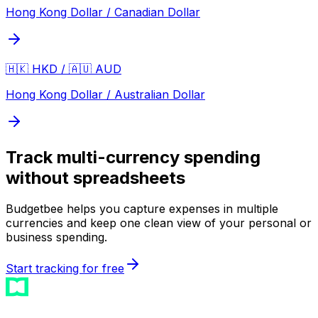
Hong Kong Dollar / Canadian Dollar
🇭🇰 HKD / 🇦🇺 AUD
Hong Kong Dollar / Australian Dollar
Track multi-currency spending
without spreadsheets
Budgetbee helps you capture expenses in multiple
currencies and keep one clean view of your personal or
business spending.
Start tracking for free