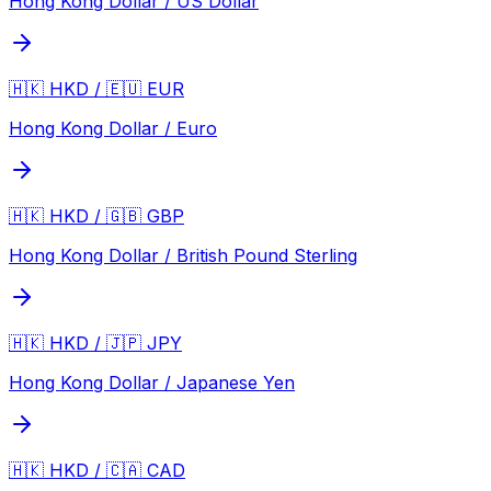
Hong Kong Dollar / US Dollar
🇭🇰 HKD / 🇪🇺 EUR
Hong Kong Dollar / Euro
🇭🇰 HKD / 🇬🇧 GBP
Hong Kong Dollar / British Pound Sterling
🇭🇰 HKD / 🇯🇵 JPY
Hong Kong Dollar / Japanese Yen
🇭🇰 HKD / 🇨🇦 CAD