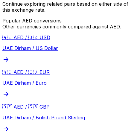
Continue exploring related pairs based on either side of
this exchange rate.
Popular
AED
conversions
Other currencies commonly compared against
AED
.
🇦🇪 AED / 🇺🇸 USD
UAE Dirham / US Dollar
🇦🇪 AED / 🇪🇺 EUR
UAE Dirham / Euro
🇦🇪 AED / 🇬🇧 GBP
UAE Dirham / British Pound Sterling