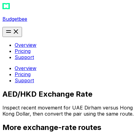
Budgetbee
Overview
Pricing
Support
Overview
Pricing
Support
AED/HKD Exchange Rate
Inspect recent movement for UAE Dirham versus Hong
Kong Dollar, then convert the pair using the same route.
More exchange-rate routes