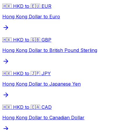
🇭🇰 HKD to 🇪🇺 EUR
Hong Kong Dollar to Euro
🇭🇰 HKD to 🇬🇧 GBP
Hong Kong Dollar to British Pound Sterling
🇭🇰 HKD to 🇯🇵 JPY
Hong Kong Dollar to Japanese Yen
🇭🇰 HKD to 🇨🇦 CAD
Hong Kong Dollar to Canadian Dollar