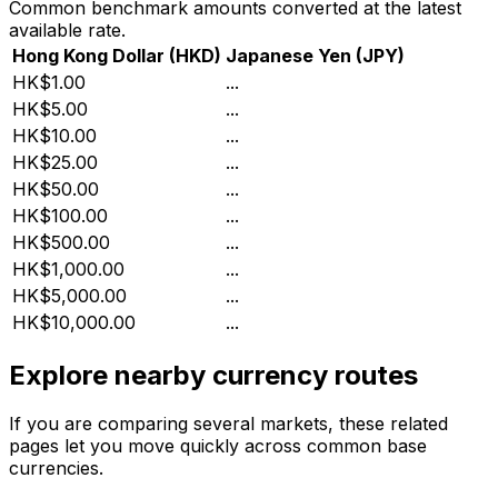
Common benchmark amounts converted at the latest
available rate.
Hong Kong Dollar
(
HKD
)
Japanese Yen
(
JPY
)
HK$1.00
...
HK$5.00
...
HK$10.00
...
HK$25.00
...
HK$50.00
...
HK$100.00
...
HK$500.00
...
HK$1,000.00
...
HK$5,000.00
...
HK$10,000.00
...
Explore nearby currency routes
If you are comparing several markets, these related
pages let you move quickly across common base
currencies.