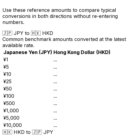
Use these reference amounts to compare typical
conversions in both directions without re-entering
numbers.
🇯🇵
JPY
to
🇭🇰
HKD
Common benchmark amounts converted at the latest
available rate.
Japanese Yen
(
JPY
)
Hong Kong Dollar
(
HKD
)
¥1
...
¥5
...
¥10
...
¥25
...
¥50
...
¥100
...
¥500
...
¥1,000
...
¥5,000
...
¥10,000
...
🇭🇰
HKD
to
🇯🇵
JPY