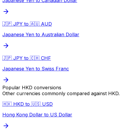
Japanese Yen to Canadian Dollar
🇯🇵 JPY to 🇦🇺 AUD
Japanese Yen to Australian Dollar
🇯🇵 JPY to 🇨🇭 CHF
Japanese Yen to Swiss Franc
Popular
HKD
conversions
Other currencies commonly compared against
HKD
.
🇭🇰 HKD to 🇺🇸 USD
Hong Kong Dollar to US Dollar