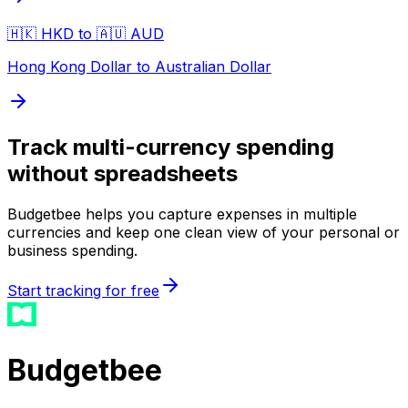
🇭🇰 HKD to 🇦🇺 AUD
Hong Kong Dollar to Australian Dollar
Track multi-currency spending
without spreadsheets
Budgetbee helps you capture expenses in multiple
currencies and keep one clean view of your personal or
business spending.
Start tracking for free
Budgetbee