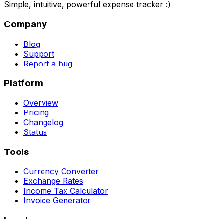
Simple, intuitive, powerful expense tracker :)
Company
Blog
Support
Report a bug
Platform
Overview
Pricing
Changelog
Status
Tools
Currency Converter
Exchange Rates
Income Tax Calculator
Invoice Generator