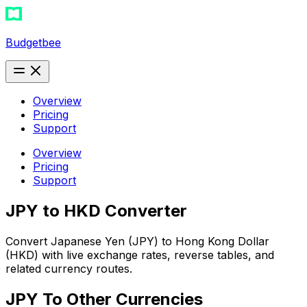
Budgetbee
Overview
Pricing
Support
Overview
Pricing
Support
JPY to HKD Converter
Convert Japanese Yen (JPY) to Hong Kong Dollar
(HKD) with live exchange rates, reverse tables, and
related currency routes.
JPY
To Other Currencies