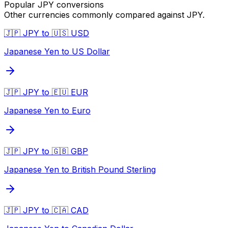
Popular
JPY
conversions
Other currencies commonly compared against
JPY
.
🇯🇵 JPY to 🇺🇸 USD
Japanese Yen to US Dollar
🇯🇵 JPY to 🇪🇺 EUR
Japanese Yen to Euro
🇯🇵 JPY to 🇬🇧 GBP
Japanese Yen to British Pound Sterling
🇯🇵 JPY to 🇨🇦 CAD