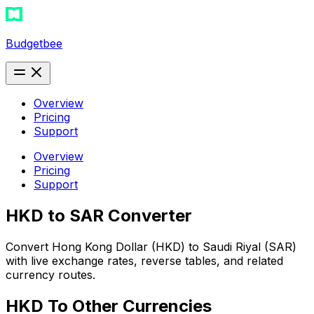
Budgetbee
Overview
Pricing
Support
Overview
Pricing
Support
HKD to SAR Converter
Convert Hong Kong Dollar (HKD) to Saudi Riyal (SAR)
with live exchange rates, reverse tables, and related
currency routes.
HKD
To Other Currencies