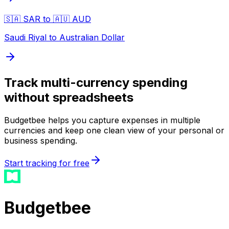
🇸🇦 SAR to 🇦🇺 AUD
Saudi Riyal to Australian Dollar
Track multi-currency spending
without spreadsheets
Budgetbee helps you capture expenses in multiple
currencies and keep one clean view of your personal or
business spending.
Start tracking for free
Budgetbee