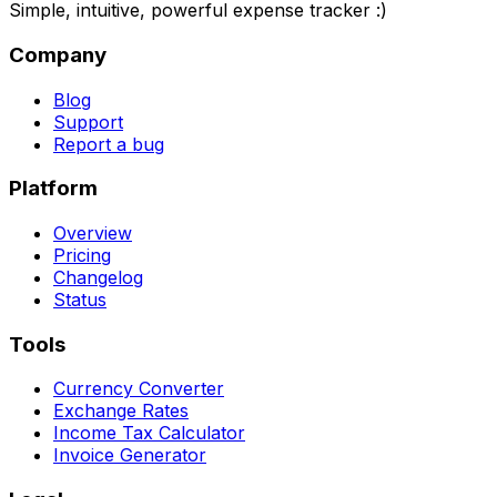
Simple, intuitive, powerful expense tracker :)
Company
Blog
Support
Report a bug
Platform
Overview
Pricing
Changelog
Status
Tools
Currency Converter
Exchange Rates
Income Tax Calculator
Invoice Generator