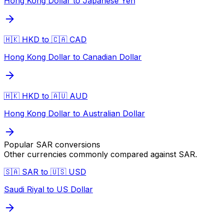
Hong Kong Dollar to Japanese Yen
🇭🇰 HKD to 🇨🇦 CAD
Hong Kong Dollar to Canadian Dollar
🇭🇰 HKD to 🇦🇺 AUD
Hong Kong Dollar to Australian Dollar
Popular
SAR
conversions
Other currencies commonly compared against
SAR
.
🇸🇦 SAR to 🇺🇸 USD
Saudi Riyal to US Dollar