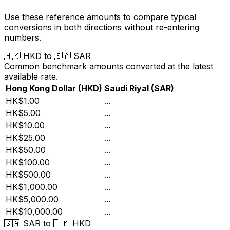
Use these reference amounts to compare typical
conversions in both directions without re-entering
numbers.
🇭🇰
HKD
to
🇸🇦
SAR
Common benchmark amounts converted at the latest
available rate.
Hong Kong Dollar
(
HKD
)
Saudi Riyal
(
SAR
)
HK$1.00
...
HK$5.00
...
HK$10.00
...
HK$25.00
...
HK$50.00
...
HK$100.00
...
HK$500.00
...
HK$1,000.00
...
HK$5,000.00
...
HK$10,000.00
...
🇸🇦
SAR
to
🇭🇰
HKD