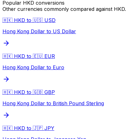
Popular
HKD
conversions
Other currencies commonly compared against
HKD
.
🇭🇰 HKD to 🇺🇸 USD
Hong Kong Dollar to US Dollar
🇭🇰 HKD to 🇪🇺 EUR
Hong Kong Dollar to Euro
🇭🇰 HKD to 🇬🇧 GBP
Hong Kong Dollar to British Pound Sterling
🇭🇰 HKD to 🇯🇵 JPY