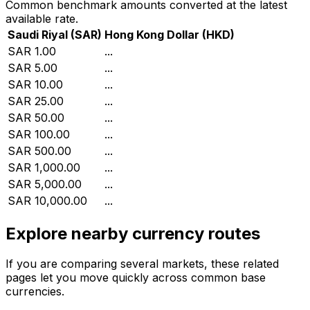
Common benchmark amounts converted at the latest
available rate.
Saudi Riyal
(
SAR
)
Hong Kong Dollar
(
HKD
)
SAR 1.00
...
SAR 5.00
...
SAR 10.00
...
SAR 25.00
...
SAR 50.00
...
SAR 100.00
...
SAR 500.00
...
SAR 1,000.00
...
SAR 5,000.00
...
SAR 10,000.00
...
Explore nearby currency routes
If you are comparing several markets, these related
pages let you move quickly across common base
currencies.