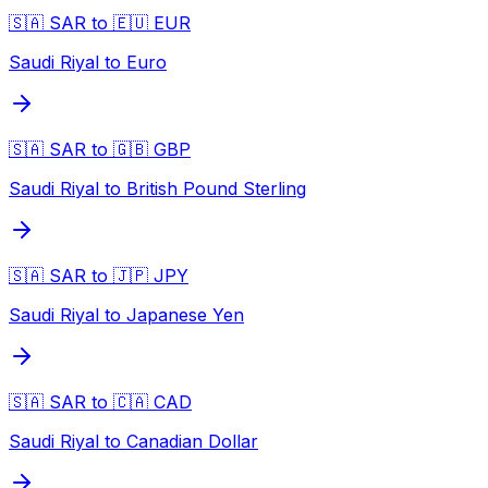
🇸🇦 SAR to 🇪🇺 EUR
Saudi Riyal to Euro
🇸🇦 SAR to 🇬🇧 GBP
Saudi Riyal to British Pound Sterling
🇸🇦 SAR to 🇯🇵 JPY
Saudi Riyal to Japanese Yen
🇸🇦 SAR to 🇨🇦 CAD
Saudi Riyal to Canadian Dollar