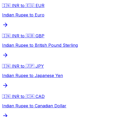
🇮🇳 INR to 🇪🇺 EUR
Indian Rupee to Euro
🇮🇳 INR to 🇬🇧 GBP
Indian Rupee to British Pound Sterling
🇮🇳 INR to 🇯🇵 JPY
Indian Rupee to Japanese Yen
🇮🇳 INR to 🇨🇦 CAD
Indian Rupee to Canadian Dollar