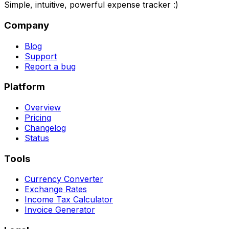
Simple, intuitive, powerful expense tracker :)
Company
Blog
Support
Report a bug
Platform
Overview
Pricing
Changelog
Status
Tools
Currency Converter
Exchange Rates
Income Tax Calculator
Invoice Generator