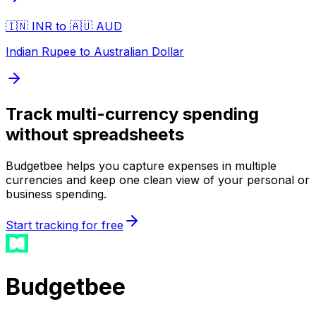
🇮🇳 INR to 🇦🇺 AUD
Indian Rupee to Australian Dollar
Track multi-currency spending
without spreadsheets
Budgetbee helps you capture expenses in multiple
currencies and keep one clean view of your personal or
business spending.
Start tracking for free
Budgetbee