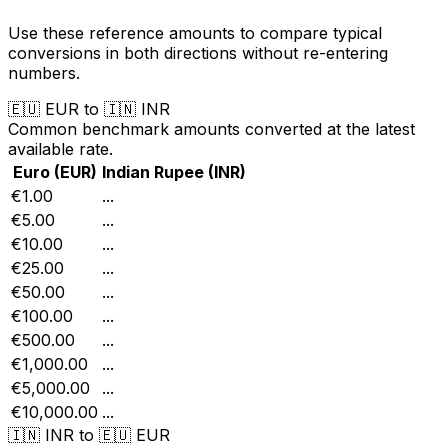
Use these reference amounts to compare typical
conversions in both directions without re-entering
numbers.
🇪🇺
EUR
to
🇮🇳
INR
Common benchmark amounts converted at the latest
available rate.
Euro
(
EUR
)
Indian Rupee
(
INR
)
€1.00
...
€5.00
...
€10.00
...
€25.00
...
€50.00
...
€100.00
...
€500.00
...
€1,000.00
...
€5,000.00
...
€10,000.00
...
🇮🇳
INR
to
🇪🇺
EUR