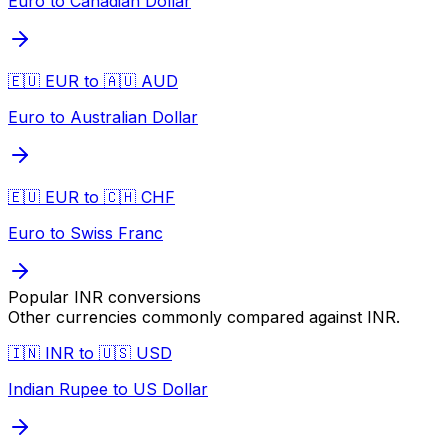
Euro to Canadian Dollar
🇪🇺 EUR to 🇦🇺 AUD
Euro to Australian Dollar
🇪🇺 EUR to 🇨🇭 CHF
Euro to Swiss Franc
Popular
INR
conversions
Other currencies commonly compared against
INR
.
🇮🇳 INR to 🇺🇸 USD
Indian Rupee to US Dollar