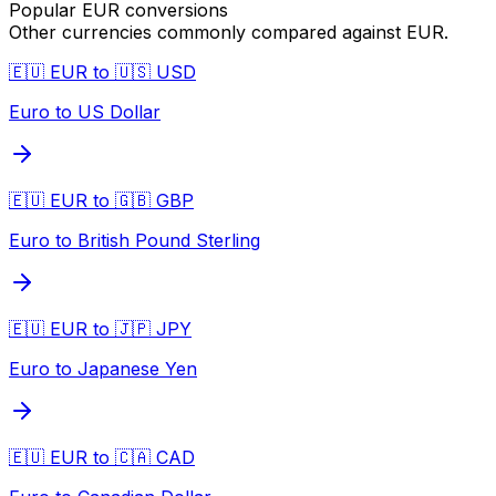
Popular
EUR
conversions
Other currencies commonly compared against
EUR
.
🇪🇺 EUR to 🇺🇸 USD
Euro to US Dollar
🇪🇺 EUR to 🇬🇧 GBP
Euro to British Pound Sterling
🇪🇺 EUR to 🇯🇵 JPY
Euro to Japanese Yen
🇪🇺 EUR to 🇨🇦 CAD