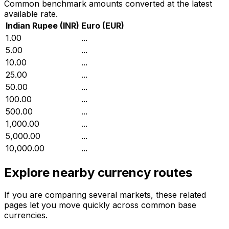
Common benchmark amounts converted at the latest
available rate.
Indian Rupee
(
INR
)
Euro
(
EUR
)
₹1.00
...
₹5.00
...
₹10.00
...
₹25.00
...
₹50.00
...
₹100.00
...
₹500.00
...
₹1,000.00
...
₹5,000.00
...
₹10,000.00
...
Explore nearby currency routes
If you are comparing several markets, these related
pages let you move quickly across common base
currencies.