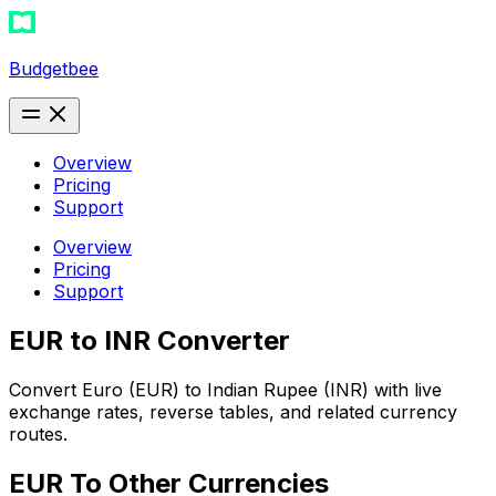
Budgetbee
Overview
Pricing
Support
Overview
Pricing
Support
EUR to INR Converter
Convert Euro (EUR) to Indian Rupee (INR) with live
exchange rates, reverse tables, and related currency
routes.
EUR
To Other Currencies