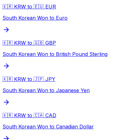
🇰🇷 KRW to 🇪🇺 EUR
South Korean Won to Euro
🇰🇷 KRW to 🇬🇧 GBP
South Korean Won to British Pound Sterling
🇰🇷 KRW to 🇯🇵 JPY
South Korean Won to Japanese Yen
🇰🇷 KRW to 🇨🇦 CAD
South Korean Won to Canadian Dollar