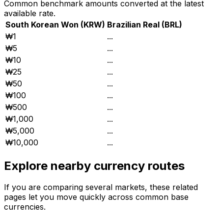
Common benchmark amounts converted at the latest
available rate.
South Korean Won
(
KRW
)
Brazilian Real
(
BRL
)
₩1
...
₩5
...
₩10
...
₩25
...
₩50
...
₩100
...
₩500
...
₩1,000
...
₩5,000
...
₩10,000
...
Explore nearby currency routes
If you are comparing several markets, these related
pages let you move quickly across common base
currencies.