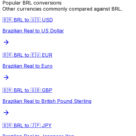
Popular
BRL
conversions
Other currencies commonly compared against
BRL
.
🇧🇷 BRL to 🇺🇸 USD
Brazilian Real to US Dollar
🇧🇷 BRL to 🇪🇺 EUR
Brazilian Real to Euro
🇧🇷 BRL to 🇬🇧 GBP
Brazilian Real to British Pound Sterling
🇧🇷 BRL to 🇯🇵 JPY