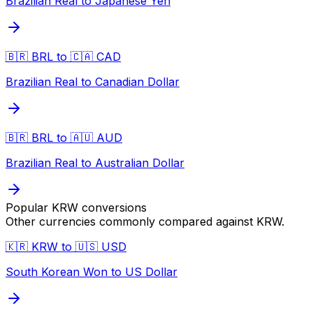
Brazilian Real to Japanese Yen
🇧🇷 BRL to 🇨🇦 CAD
Brazilian Real to Canadian Dollar
🇧🇷 BRL to 🇦🇺 AUD
Brazilian Real to Australian Dollar
Popular
KRW
conversions
Other currencies commonly compared against
KRW
.
🇰🇷 KRW to 🇺🇸 USD
South Korean Won to US Dollar