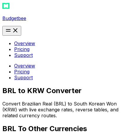
Budgetbee
Overview
Pricing
Support
Overview
Pricing
Support
BRL to KRW Converter
Convert Brazilian Real (BRL) to South Korean Won
(KRW) with live exchange rates, reverse tables, and
related currency routes.
BRL
To Other Currencies