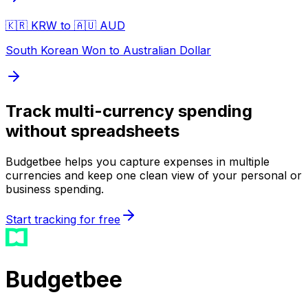
🇰🇷 KRW to 🇦🇺 AUD
South Korean Won to Australian Dollar
Track multi-currency spending
without spreadsheets
Budgetbee helps you capture expenses in multiple
currencies and keep one clean view of your personal or
business spending.
Start tracking for free
Budgetbee