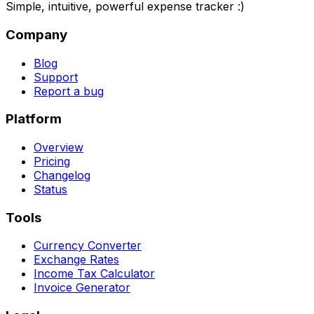
Simple, intuitive, powerful expense tracker :)
Company
Blog
Support
Report a bug
Platform
Overview
Pricing
Changelog
Status
Tools
Currency Converter
Exchange Rates
Income Tax Calculator
Invoice Generator