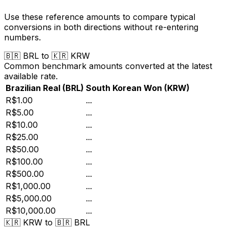
Use these reference amounts to compare typical
conversions in both directions without re-entering
numbers.
🇧🇷
BRL
to
🇰🇷
KRW
Common benchmark amounts converted at the latest
available rate.
Brazilian Real
(
BRL
)
South Korean Won
(
KRW
)
R$1.00
...
R$5.00
...
R$10.00
...
R$25.00
...
R$50.00
...
R$100.00
...
R$500.00
...
R$1,000.00
...
R$5,000.00
...
R$10,000.00
...
🇰🇷
KRW
to
🇧🇷
BRL