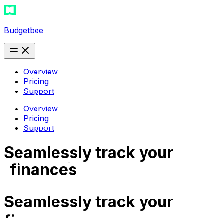
Budgetbee
Overview
Pricing
Support
Overview
Pricing
Support
Seamlessly track your
subscriptions
finances
expense
Seamlessly track your