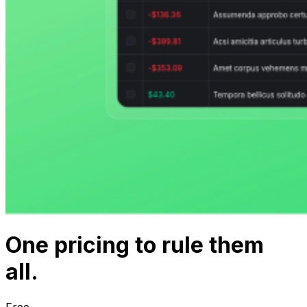
One
pricing
to rule them
all.
Free