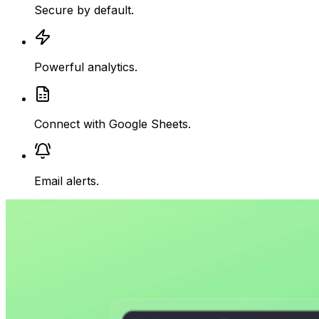
Secure
by default.
Powerful analytics.
Connect with Google Sheets.
Email alerts.