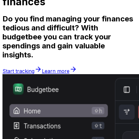
finances
Do you find managing your finances
tedious
and
difficult
? With
budgetbee you can track your
spendings and gain valuable
insights
.
Start tracking
Learn more