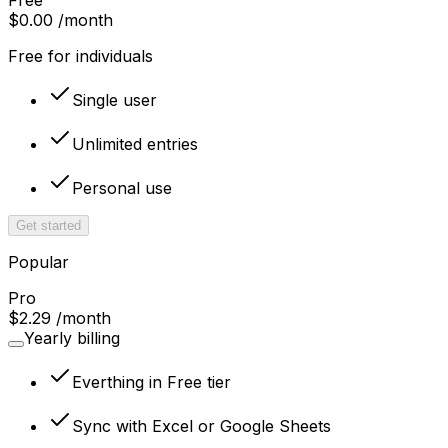
$0.00
/month
Free for individuals
Single user
Unlimited entries
Personal use
Get started
Popular
Pro
$2.29
/month
Yearly billing
Everthing in Free tier
Sync with Excel or Google Sheets