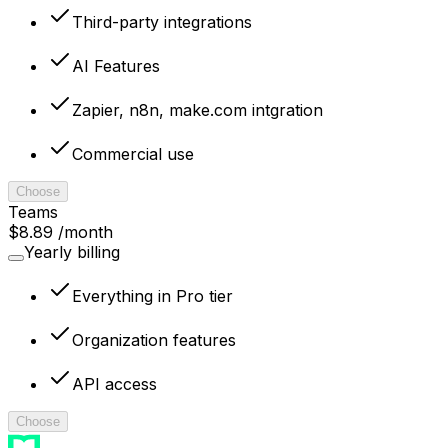
Third-party integrations
AI Features
Zapier, n8n, make.com intgration
Commercial use
Choose
Teams
$8.89
/month
Yearly billing
Everything in Pro tier
Organization features
API access
Choose