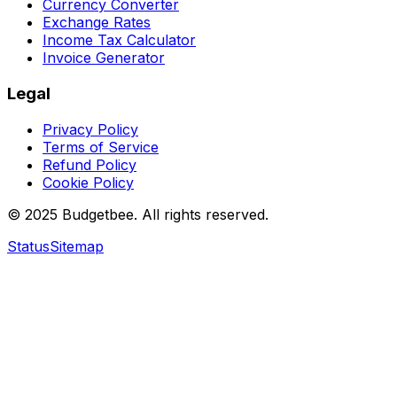
Currency Converter
Exchange Rates
Income Tax Calculator
Invoice Generator
Legal
Privacy Policy
Terms of Service
Refund Policy
Cookie Policy
© 2025 Budgetbee. All rights reserved.
Status
Sitemap