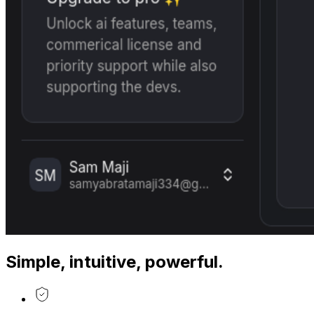
Simple, intuitive, powerful.