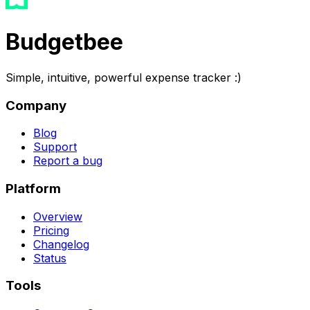
Budgetbee
Simple, intuitive, powerful expense tracker :)
Company
Blog
Support
Report a bug
Platform
Overview
Pricing
Changelog
Status
Tools